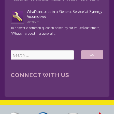
What’s included in a ‘General Service’ at Synergy
Automotive?
29/09/2015
To answer a common question posed by our valued customers,
“What’s included in a general …
CONNECT WITH US