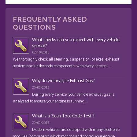
FREQUENTLY ASKED
QUESTIONS
What checks can you expect with every vehicle
service?
02/10/2015
We thoroughly check all steering, suspension, brakes, exhaust
system and underbody components, with every service. …
Why do we analyse Exhaust Gas?
29/09/2015
During every service, your vehicle exhaust gas is
analysed to ensure your engine is running …
What is a ‘Scan Tool Code Test’?
29/09/2015
Modern vehicles are equipped with many electronic
modules (computers) which monitor and control your engine, …