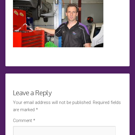
Leave a Reply
Your email address will not be published.
Required fields
are marked
*
Comment
*