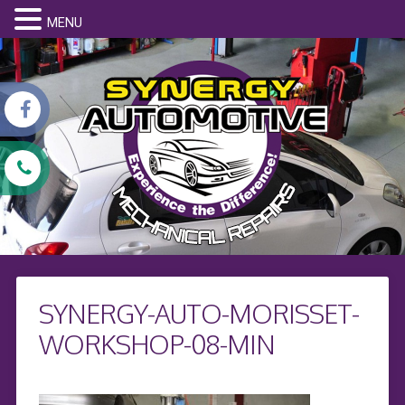
MENU
SYNERGY-AUTO-MORISSET-
WORKSHOP-08-MIN