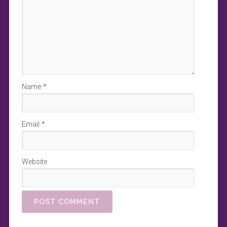
Name
*
Email
*
Website