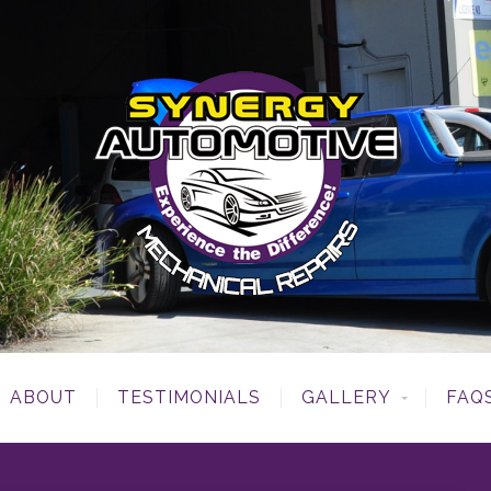
ABOUT
TESTIMONIALS
GALLERY
FAQ