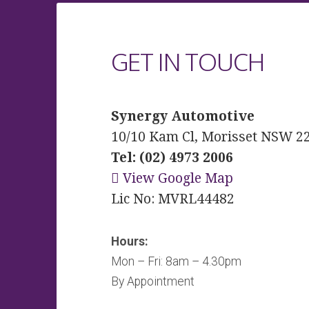
GET IN TOUCH
Synergy Automotive
10/10 Kam Cl, Morisset NSW 2
Tel: (02) 4973 2006
View Google Map
Lic No: MVRL44482
Hours:
Mon – Fri: 8am – 4.30pm
By Appointment