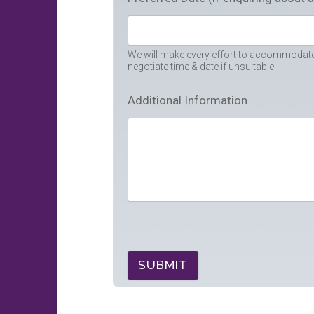
We will make every effort to accommodate 
negotiate time & date if unsuitable.
Additional Information
SUBMIT