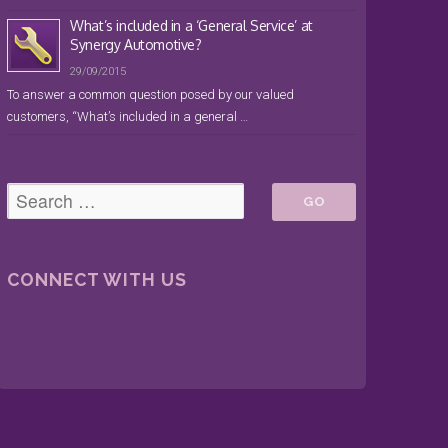
What’s included in a ‘General Service’ at
Synergy Automotive?
29/09/2015
To answer a common question posed by our valued
customers, “What’s included in a general …
CONNECT WITH US