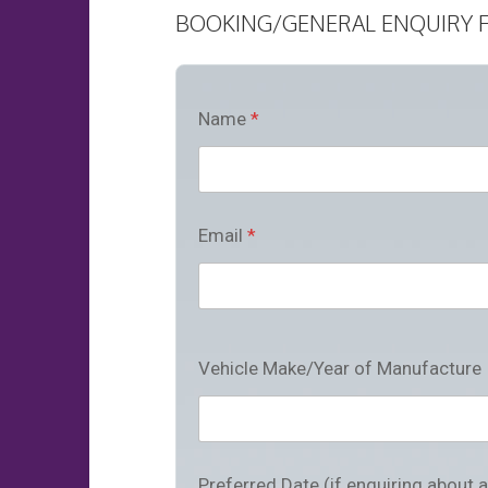
BOOKING/GENERAL ENQUIRY 
Name
*
Email
*
Vehicle Make/Year of Manufacture
Preferred Date (if enquiring about 