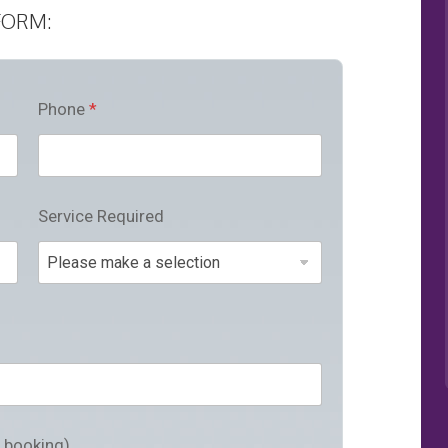
FORM:
Phone
*
Service Required
a booking)