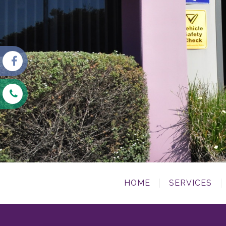
HOME
SERVICES