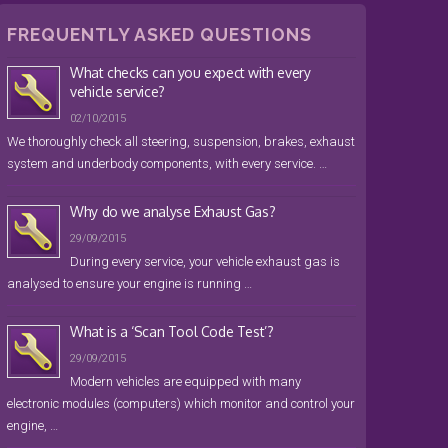
FREQUENTLY ASKED QUESTIONS
What checks can you expect with every
vehicle service?
02/10/2015
We thoroughly check all steering, suspension, brakes, exhaust
system and underbody components, with every service. …
Why do we analyse Exhaust Gas?
29/09/2015
During every service, your vehicle exhaust gas is
analysed to ensure your engine is running …
What is a ‘Scan Tool Code Test’?
29/09/2015
Modern vehicles are equipped with many
electronic modules (computers) which monitor and control your
engine, …