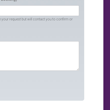
your request but will contact you to confirm or