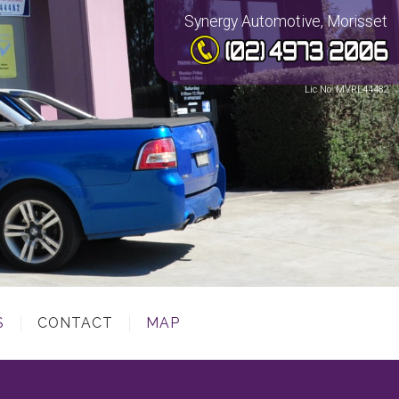
Synergy Automotive, Morisset
Lic No: MVRL44482
S
CONTACT
MAP