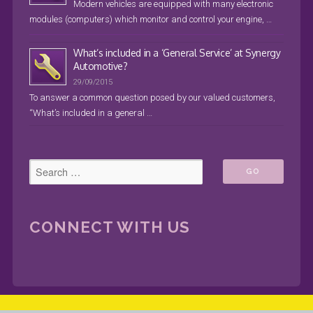
Modern vehicles are equipped with many electronic
modules (computers) which monitor and control your engine, …
What’s included in a ‘General Service’ at Synergy
Automotive?
29/09/2015
To answer a common question posed by our valued customers,
“What’s included in a general …
CONNECT WITH US