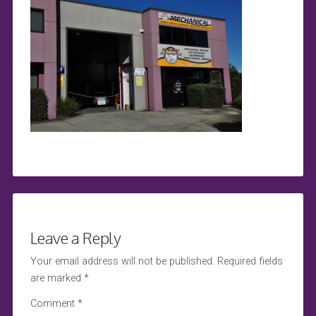
Leave a Reply
Your email address will not be published.
Required fields
are marked
*
Comment
*