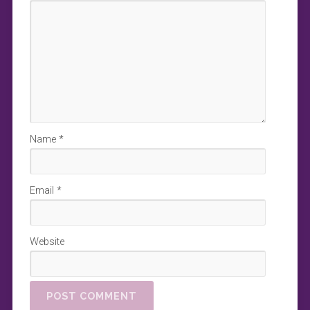
Name
*
Email
*
Website