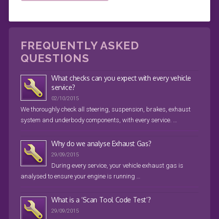
FREQUENTLY ASKED
QUESTIONS
What checks can you expect with every vehicle
service?
02/10/2015
We thoroughly check all steering, suspension, brakes, exhaust
system and underbody components, with every service. …
Why do we analyse Exhaust Gas?
29/09/2015
During every service, your vehicle exhaust gas is
analysed to ensure your engine is running …
What is a ‘Scan Tool Code Test’?
29/09/2015