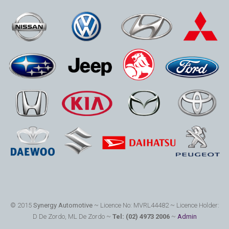
© 2015
Synergy Automotive
~ Licence No: MVRL44482 ~ Licence Holder:
D De Zordo, ML De Zordo ~
Tel: (02) 4973 2006
~
Admin