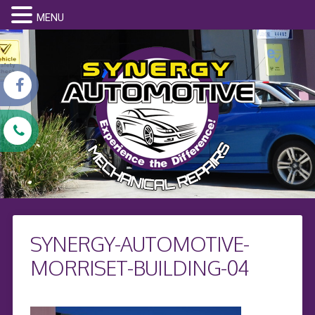
MENU
SYNERGY-AUTOMOTIVE-
MORRISET-BUILDING-04