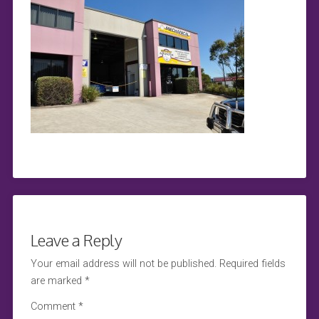
Leave a Reply
Your email address will not be published.
Required fields
are marked
*
Comment
*