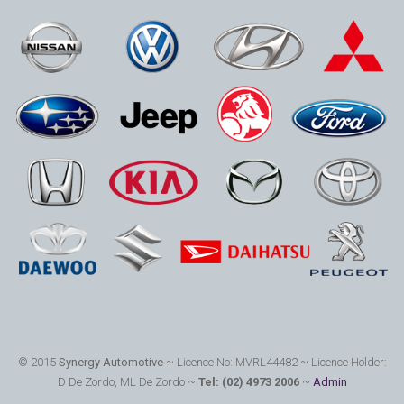
© 2015
Synergy Automotive
~ Licence No: MVRL44482 ~ Licence Holder:
D De Zordo, ML De Zordo ~
Tel: (02) 4973 2006
~
Admin