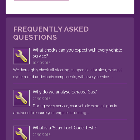
FREQUENTLY ASKED
QUESTIONS
What checks can you expect with every vehicle
service?
02/10/2015
We thoroughly check all steering, suspension, brakes, exhaust
system and underbody components, with every service. …
Why do we analyse Exhaust Gas?
29/09/2015
During every service, your vehicle exhaust gas is
analysed to ensure your engine is running …
What is a ‘Scan Tool Code Test’?
29/09/2015