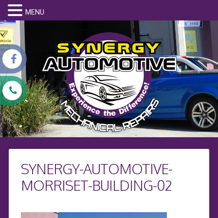
MENU
SYNERGY-AUTOMOTIVE-
MORRISET-BUILDING-02