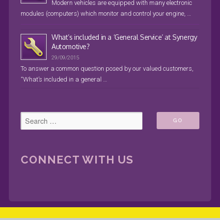
Modern vehicles are equipped with many electronic
modules (computers) which monitor and control your engine, …
What’s included in a ‘General Service’ at Synergy
Automotive?
29/09/2015
To answer a common question posed by our valued customers,
“What’s included in a general …
CONNECT WITH US