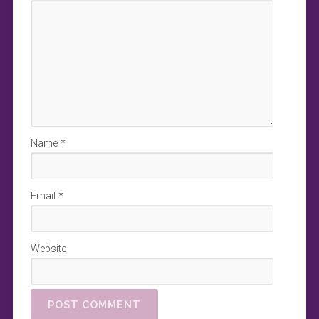
Name
*
Email
*
Website