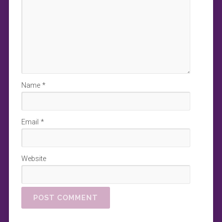
Name
*
Email
*
Website