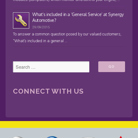
What’s included in a ‘General Service’ at Synergy
Automotive?
29/09/2015
To answer a common question posed by our valued customers,
“What’s included in a general …
CONNECT WITH US