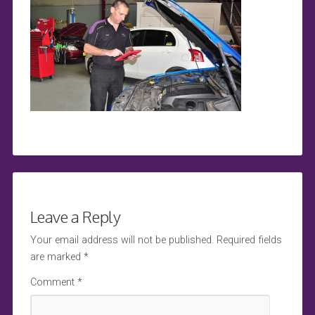
Leave a Reply
Your email address will not be published.
Required fields
are marked
*
Comment
*