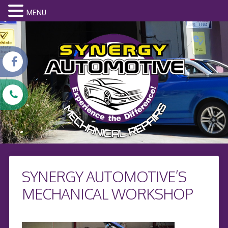
MENU
SYNERGY AUTOMOTIVE’S
MECHANICAL WORKSHOP