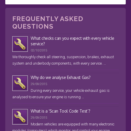
FREQUENTLY ASKED
QUESTIONS
What checks can you expect with every vehicle
service?
02/10/2015
We thoroughly check all steering, suspension, brakes, exhaust
system and underbody components, with every service. …
Why do we analyse Exhaust Gas?
29/09/2015
During every service, your vehicle exhaust gas is
analysed to ensure your engine is running …
What is a ‘Scan Tool Code Test’?
29/09/2015
Modern vehicles are equipped with many electronic
modules (computers) which monitor and control your engine, …