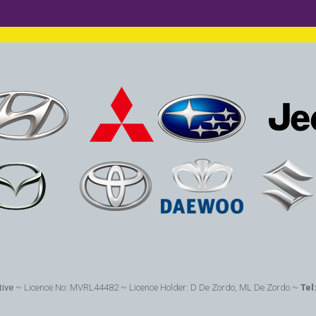
ive
~ Licence No: MVRL44482 ~ Licence Holder: D De Zordo, ML De Zordo ~
Tel