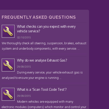
FREQUENTLY ASKED QUESTIONS
What checks can you expect with every
vehicle service?
02/10/2015
We thoroughly check all steering, suspension, brakes, exhaust
system and underbody components, with every service. …
Why do we analyse Exhaust Gas?
29/09/2015
During every service, your vehicle exhaust gas is
analysed to ensure your engine is running …
What is a ‘Scan Tool Code Test’?
29/09/2015
Modern vehicles are equipped with many
electronic modules (computers) which monitor and control your