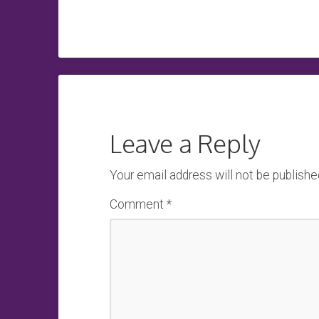
Leave a Reply
Your email address will not be publishe
Comment
*