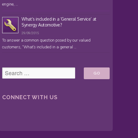
engine, …
What’s included in a ‘General Service’ at
Synergy Automotive?
29/09/2015
To answer a common question posed by our valued
customers, “What’s included in a general …
CONNECT WITH US