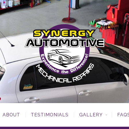
ABOUT
TESTIMONIALS
GALLERY
FAQ