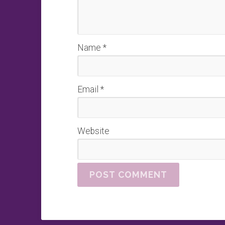
Name
*
Email
*
Website