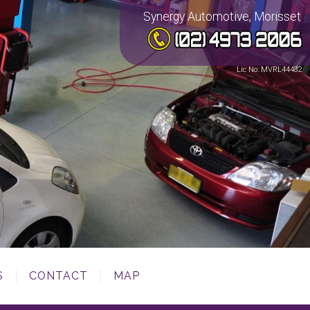
Synergy Automotive, Morisset
Lic No: MVRL44482
S
CONTACT
MAP