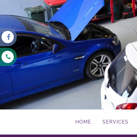
HOME
SERVICES