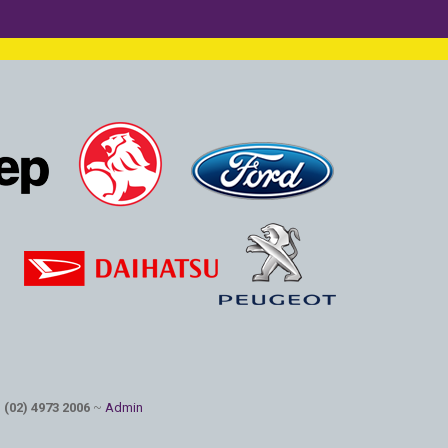
: (02) 4973 2006
~
Admin