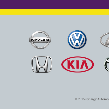
© 2015
Synergy Automot