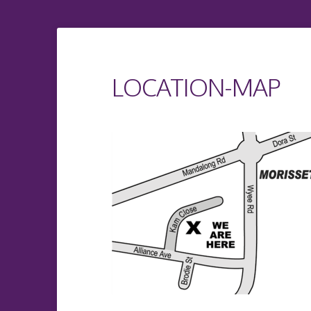
LOCATION-MAP