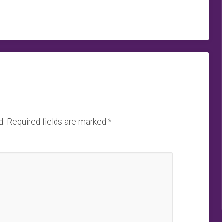
d.
Required fields are marked
*